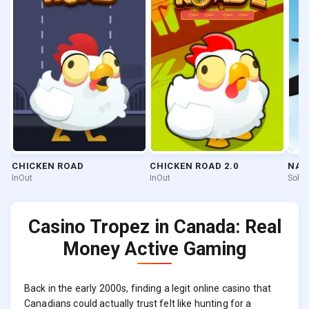
CHICKEN ROAD
CHICKEN ROAD 2.0
NAV
InOut
InOut
Solid
Casino Tropez in Canada: Real
Money Active Gaming
Back in the early 2000s, finding a legit online casino that
Canadians could actually trust felt like hunting for a