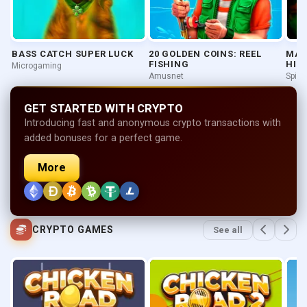
BASS CATCH SUPER LUCK
20 GOLDEN COINS: REEL
MAJ
FISHING
HIT
Microgaming
Amusnet
Spin
GET STARTED WITH CRYPTO
Introducing fast and anonymous crypto transactions with
added bonuses for a perfect game.
More
CRYPTO GAMES
See all