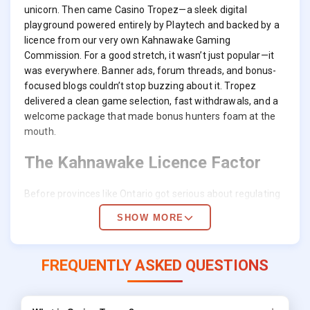
unicorn. Then came Casino Tropez—a sleek digital
playground powered entirely by Playtech and backed by a
licence from our very own Kahnawake Gaming
Commission. For a good stretch, it wasn’t just popular—it
was everywhere. Banner ads, forum threads, and bonus-
focused blogs couldn’t stop buzzing about it. Tropez
delivered a clean game selection, fast withdrawals, and a
welcome package that made bonus hunters foam at the
mouth.
The Kahnawake Licence Factor
Before provinces like Ontario got serious about regulating
online gambling, Kahnawake was the real MVP for
SHOW MORE
Canadian players looking to play it safe without sacrificing
the fun. This Mohawk territory in Quebec set up its own
online gaming framework way back when most
FREQUENTLY ASKED QUESTIONS
governments were still debating if the internet was more
than a fad. For early operators, it was a loophole. For
players, it became a rare spot where regulation didn’t