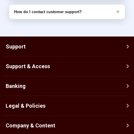
Yes, the casino is fully optimized for mobile play on Android
to beat. With TST-certified fairness badges and a visible
and iOS devices. No app download is needed and players
licence from a Canadian-based regulator, it felt more real
How do I contact customer support?
can access games directly through a mobile browser.
than most offshore alternatives. Add to that their fast
Support is available through live chat and email. The team
payouts and consistent cashback offers, and it wasn’t long
assists Canadian users with account issues, payments,
before word of mouth took care of the rest.
bonuses and game related questions.
Hyped To The Heavens: Why
Support
Casino Tropez Exploded In The
support@casinotropez-ca.com
2000s
Support & Access
+1 873 700 5512
At a time when dodgy software providers were printing
58 Chapel Street, South Yarra VIC 3141, Canada
Contact Us
games with rigged odds and Flash lobbies that crashed
Banking
mid-spin, Playtech was a breath of fresh air. A curated
FAQ
suite of slots, table games, and video poker options made
Sign In
Deposit Methods
Tropez seem polished compared to its competition.
Legal & Policies
Registration
Gladiator, Pink Panther, and Beach Life weren’t just games
Minimum Deposit
—they were bragging rights. Players didn’t just chase the
Sitemap
Visa Deposit
Privacy Policy
wins; they hunted the exclusives only available on Tropez.
Company & Content
Mastercard Deposit
Terms & Conditions
But what really put Tropez on the radar was the way it