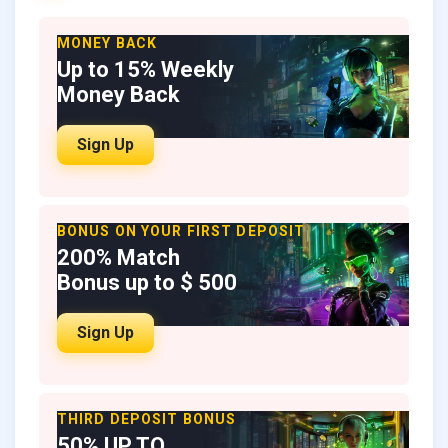
MONEY BACK
Up to 15% Weekly
Money Back
Sign Up
BONUS ON YOUR FIRST DEPOSIT
200% Match
Bonus up to $ 500
Sign Up
THIRD DEPOSIT BONUS
50% UP TO