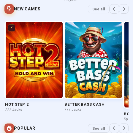
NEW GAMES
See all
⚡
HOT STEP 2
BETTER BASS CASH
777 Jacks
777 Jacks
BOO
Spin
POPULAR
See all