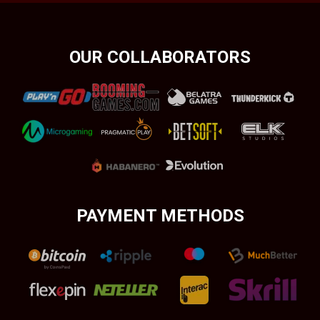
Interac Payments
Cookies Policy
About Us
handled bonuses. Instead of one-time gimmicks, the site
went heavy on layered incentives:
Crypto Deposit
Disclaimer
Review
Editorial Policy
VIP Program
OUR COLLABORATORS
BONUS
WHY IT WORKED
FEATURE
Responsible Gaming
Loyalty Program
Encouraged momentum play, good
Bonus Terms and Conditions
Bonuses
Sticky bonuses
for long sessions
Payment Policy
High match
Extra bankroll on the line meant
percentages
prolonged play
Convertible to real money, kept
Comp points
players loyal
PAYMENT METHODS
For high rollers in Canada, it was paradise. Club Tropez had
seven loyalty tiers—from generic “Club” status all the way
up to “Premier Club.” Advancement came from real-
money gambling, not random selection. Bigger cashback,
dedicated account managers, higher withdrawal ceilings—
Tropez knew how to treat the big spenders who didn’t blink
at $1,000 table spins.