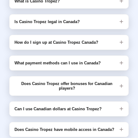
What is Casino Tropez?
mean red tape—it meant access.
Casino Tropez is an online gaming platform available to
Allowed real-money play for Canadians when few
players in Canada, offering real money slots, table games
others did
Is Casino Tropez legal in Canada?
and live dealer content. It focuses on secure payments, fair
Easy setup for operators with reasonable licensing
play and a simple user experience for both new and
Online gambling regulations in Canada vary by province.
fees
experienced players.
Casino Tropez operates as an international online casino and
Served as a “Canada safe zone” during uncertain
How do I sign up at Casino Tropez Canada?
accepts Canadian players, but users are responsible for
legal years
following the laws in their province or territory.
Registration is quick. Visit the site, click the sign up button
and provide basic personal information. You must be at least
Casino Tropez made moves fast once it secured the
What payment methods can I use in Canada?
19 years old in most provinces or 18 in some regions to
Kahnawake licence. It partnered with Playtech, ran player
create an account.
Canadian players can use Interac, Visa, Mastercard, e transfer
support around the clock, and even had a downloadable
and supported e wallets for deposits and withdrawals.
client that felt smoother than most at the time. That
Does Casino Tropez offer bonuses for Canadian
Processing times vary depending on the chosen method.
players?
combo of legal assurance and technical polish made it a
favourite. Canadian credit cards worked, e-wallets
Yes, new users can claim a welcome bonus and returning
processed payments without hiccups, and even the games
players will find reload bonuses, cashback deals and
Can I use Canadian dollars at Casino Tropez?
felt tailored.
seasonal rewards. Bonus terms and wagering requirements
apply.
Yes, the platform supports CAD for both deposits and
This was before each province launched its own gaming
withdrawals which helps Canadian players avoid
platform. Back then, if you were in Canada and wanted to
Does Casino Tropez have mobile access in Canada?
unnecessary currency exchange fees.
play blackjack or progressive slots online, Tropez was hard