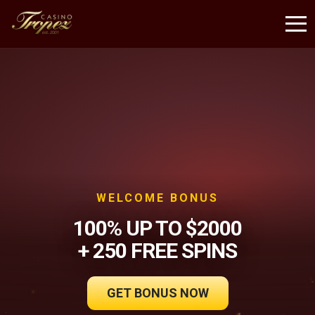
WELCOME BONUS
100% UP TO $2000
+ 250 FREE SPINS
GET BONUS NOW