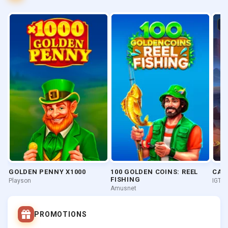
⚡
GOLDEN PENNY X1000
100 GOLDEN COINS: REEL
CAS
FISHING
Playson
IGT
Amusnet
PROMOTIONS