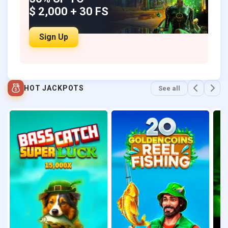
$ 2,000 + 30 FS
Sign Up
HOT JACKPOTS
See all