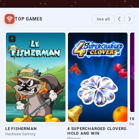
TOP GAMES
See all
⚡
10 
Reds
LE FISHERMAN
4 SUPERCHARGED CLOVERS:
HOLD AND WIN
Hacksaw Gaming
Playson