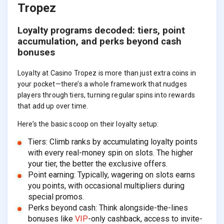
Tropez
Loyalty programs decoded: tiers, point
accumulation, and perks beyond cash
bonuses
Loyalty at Casino Tropez is more than just extra coins in
your pocket—there’s a whole framework that nudges
players through tiers, turning regular spins into rewards
that add up over time.
Here’s the basic scoop on their loyalty setup:
Tiers: Climb ranks by accumulating loyalty points
with every real-money spin on slots. The higher
your tier, the better the exclusive offers.
Point earning: Typically, wagering on slots earns
you points, with occasional multipliers during
special promos.
Perks beyond cash: Think alongside-the-lines
bonuses like
VIP
-only cashback, access to invite-