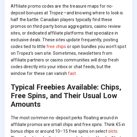
Affiliate promo codes are the treasure maps for no-
deposit bonuses at Tropez—and knowing where to look is
half the battle. Canadian players typically find these
promos on third-party bonus aggregators, casino review
sites, or dedicated affiliate platforms that specialize in
exclusive deals. These sites update frequently, posting
codes tied to little
free chips
or spin bundles you won’t spot
on Tropez’s own site. Sometimes, newsletters from
affiliate partners or casino communities will drop fresh
codes directly into your inbox or chat feeds, but the
window for these can vanish
fast
.
Typical Freebies Available: Chips,
Free Spins, and Their Usual Low
Amounts
The most common no-deposit perks floating around in
affiliate promos are small chips and free spins. Think €5 in
bonus chips or around 10–15 free spins on select
slots
.