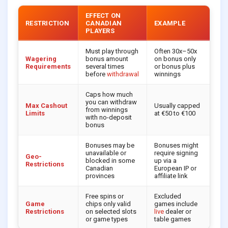
EFFECT ON
RESTRICTION
CANADIAN
EXAMPLE
PLAYERS
Must play through
Often 30x–50x
Wagering
bonus amount
on bonus only
Requirements
several times
or bonus plus
before
withdrawal
winnings
Caps how much
you can withdraw
Max Cashout
Usually capped
from winnings
Limits
at €50 to €100
with no-deposit
bonus
Bonuses may be
Bonuses might
unavailable or
require signing
Geo-
blocked in some
up via a
Restrictions
Canadian
European IP or
provinces
affiliate link
Free spins or
Excluded
Game
chips only valid
games include
Restrictions
on selected slots
live
dealer or
or game types
table games