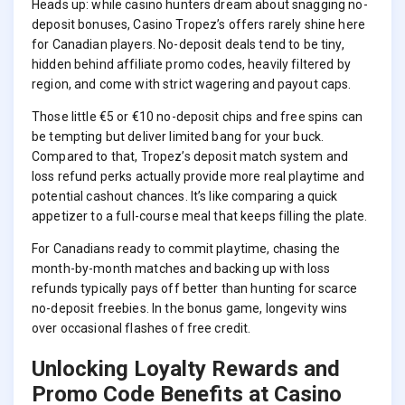
Heads up: while casino hunters dream about snagging no-
deposit bonuses, Casino Tropez’s offers rarely shine here
for Canadian players. No-deposit deals tend to be tiny,
hidden behind affiliate promo codes, heavily filtered by
region, and come with strict wagering and payout caps.
Those little €5 or €10 no-deposit chips and free spins can
be tempting but deliver limited bang for your buck.
Compared to that, Tropez’s deposit match system and
loss refund perks actually provide more real playtime and
potential cashout chances. It’s like comparing a quick
appetizer to a full-course meal that keeps filling the plate.
For Canadians ready to commit playtime, chasing the
month-by-month matches and backing up with loss
refunds typically pays off better than hunting for scarce
no-deposit freebies. In the bonus game, longevity wins
over occasional flashes of free credit.
Unlocking Loyalty Rewards and
Promo Code Benefits at Casino