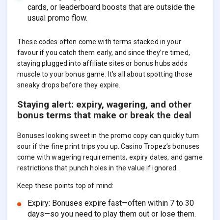
cards, or leaderboard boosts that are outside the
usual promo flow.
These codes often come with terms stacked in your
favour if you catch them early, and since they’re timed,
staying plugged into affiliate sites or bonus hubs adds
muscle to your bonus game. It’s all about spotting those
sneaky drops before they expire.
Staying alert: expiry, wagering, and other
bonus terms that make or break the deal
Bonuses looking sweet in the promo copy can quickly turn
sour if the fine print trips you up. Casino Tropez’s bonuses
come with wagering requirements, expiry dates, and game
restrictions that punch holes in the value if ignored.
Keep these points top of mind:
Expiry: Bonuses expire fast—often within 7 to 30
days—so you need to play them out or lose them.