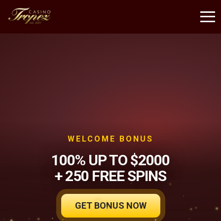
WELCOME BONUS
100% UP TO $2000
+ 250 FREE SPINS
GET BONUS NOW