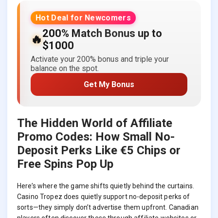
Hot Deal for Newcomers
200% Match Bonus up to
🔥
$1000
Activate your 200% bonus and triple your
balance on the spot.
Get My Bonus
The Hidden World of Affiliate
Promo Codes: How Small No-
Deposit Perks Like €5 Chips or
Free Spins Pop Up
Here’s where the game shifts quietly behind the curtains.
Casino Tropez does quietly support no-deposit perks of
sorts—they simply don’t advertise them upfront. Canadian
players often discover these through affiliate websites or