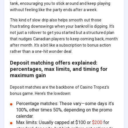
tank, encouraging you to stick around and keep playing
without feeling like the party ends after a week.
This kind of slow drip also helps smooth out those
frustrating downswings when your bankroll is dipping. It’s
not just a rollover to get you started but a structured plan
that nudges Canadian players to keep coming back, month
after month. It’s a bit like a subscription to bonus action
rather than a one-hit wonder deal.
Deposit matching offers explained:
percentages, max limits, and timing for
maximum gain
Deposit matches are the backbone of Casino Tropez’s
bonus game. Here’s the lowdown:
Percentage matches: These vary—some days it’s
100%, other times 50%, depending on the promo
calendar.
Max limits: Usually capped at $100 or
$200
for