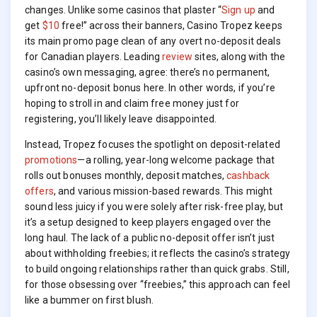
changes. Unlike some casinos that plaster “
Sign up
and
get
$10
free!” across their banners, Casino Tropez keeps
its main promo page clean of any overt no-deposit deals
for Canadian players. Leading
review
sites, along with the
casino’s own messaging, agree: there’s no permanent,
upfront no-deposit bonus here. In other words, if you’re
hoping to stroll in and claim free money just for
registering, you’ll likely leave disappointed.
Instead, Tropez focuses the spotlight on deposit-related
promotions
—a rolling, year-long welcome package that
rolls out bonuses monthly, deposit matches,
cashback
offers
, and various mission-based rewards. This might
sound less juicy if you were solely after risk-free play, but
it’s a setup designed to keep players engaged over the
long haul. The lack of a public no-deposit offer isn’t just
about withholding freebies; it reflects the casino’s strategy
to build ongoing relationships rather than quick grabs. Still,
for those obsessing over “freebies,” this approach can feel
like a bummer on first blush.