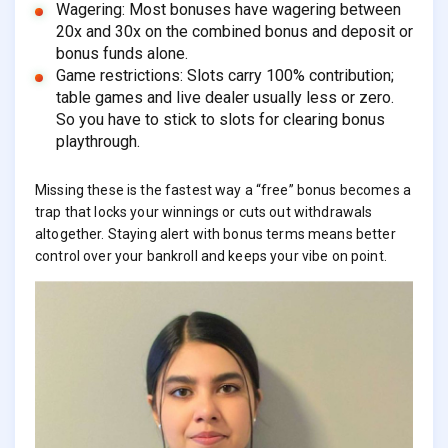
Wagering: Most bonuses have wagering between
20x and 30x on the combined bonus and deposit or
bonus funds alone.
Game restrictions: Slots carry 100% contribution;
table games and live dealer usually less or zero.
So you have to stick to slots for clearing bonus
playthrough.
Missing these is the fastest way a “free” bonus becomes a
trap that locks your winnings or cuts out withdrawals
altogether. Staying alert with bonus terms means better
control over your bankroll and keeps your vibe on point.