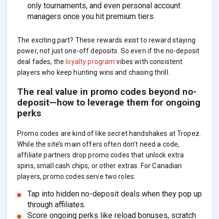
only tournaments, and even personal account
managers once you hit premium tiers.
The exciting part? These rewards exist to reward staying
power, not just one-off deposits. So even if the no-deposit
deal fades, the
loyalty program
vibes with consistent
players who keep hunting wins and chasing thrill.
The real value in promo codes beyond no-
deposit—how to leverage them for ongoing
perks
Promo codes are kind of like secret handshakes at Tropez.
While the site’s main offers often don’t need a code,
affiliate partners drop promo codes that unlock extra
spins, small cash chips, or other extras. For Canadian
players, promo codes serve two roles:
Tap into hidden no-deposit deals when they pop up
through affiliates.
Score ongoing perks like reload bonuses, scratch