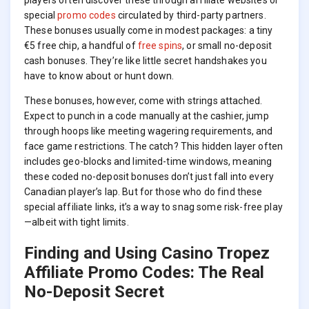
special
promo codes
circulated by third-party partners.
These bonuses usually come in modest packages: a tiny
€5 free chip, a handful of
free spins
, or small no-deposit
cash bonuses. They’re like little secret handshakes you
have to know about or hunt down.
These bonuses, however, come with strings attached.
Expect to punch in a code manually at the cashier, jump
through hoops like meeting wagering requirements, and
face game restrictions. The catch? This hidden layer often
includes geo-blocks and limited-time windows, meaning
these coded no-deposit bonuses don’t just fall into every
Canadian player’s lap. But for those who do find these
special affiliate links, it’s a way to snag some risk-free play
—albeit with tight limits.
Finding and Using Casino Tropez
Affiliate Promo Codes: The Real
No-Deposit Secret