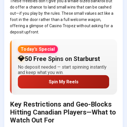
These freebies don’t give you a whale-sized bankroll but
do offer a chance to land small wins that can be cashed
out—if you play by the rules. These small values act like a
foot in the door rather than a full welcome wagon,
offering a glimpse of Casino Tropez without asking for a
deposit upfront.
Today’s Special
💎
50 Free Spins on Starburst
No deposit needed — start spinning instantly
and keep what you win.
Spin My Reels
Key Restrictions and Geo-Blocks
Hitting Canadian Players—What to
Watch Out For