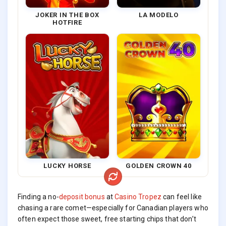
JOKER IN THE BOX
LA MODELO
HOTFIRE
LUCKY HORSE
GOLDEN CROWN 40
Finding a no-
deposit bonus
at
Casino Tropez
can feel like
chasing a rare comet—especially for Canadian players who
often expect those sweet, free starting chips that don’t