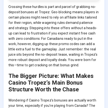
Crossing these hurdles is part and parcel of grabbing no-
deposit bonuses at Tropez. Geo-blocking means players in
certain places might need to rely on affiliate links tailored
for their region, while wagering rules demand patience
and strategy. Stepping into these offers without a heads-
up can lead to frustration if you expect instant free cash
with zero conditions. For Canadians ready to put in the
work, however, digging up these promo codes can add a
little extra fuel to the gameplay. Just remember: the real
juice sits beyond the no-deposit tease, waiting in Tropez’s
more robust deposit and loyalty deals. You were born for
this—time to get cracking on that bonus grind.
The Bigger Picture: What Makes
Casino Tropez’s Main Bonus
Structure Worth the Chase
Wondering if Casino Tropez’s bonuses are actually worth
your time, especially if you’re playing from Canada? The