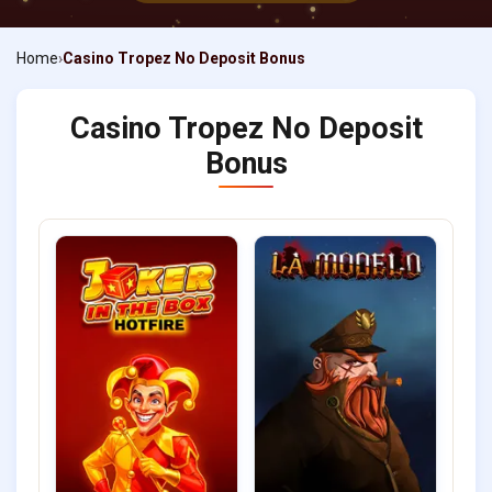
Home
Casino Tropez No Deposit Bonus
Casino Tropez No Deposit
Bonus