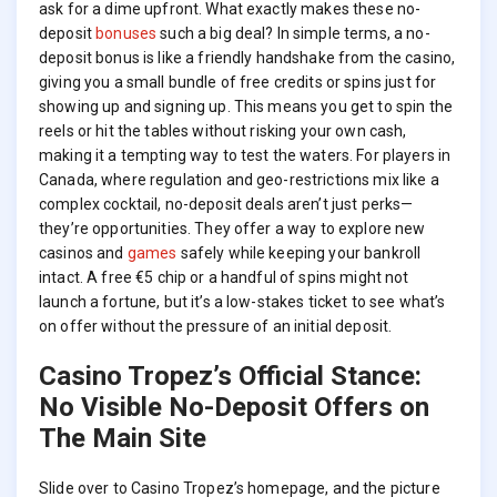
ask for a dime upfront. What exactly makes these no-
deposit
bonuses
such a big deal? In simple terms, a no-
deposit bonus is like a friendly handshake from the casino,
giving you a small bundle of free credits or spins just for
showing up and signing up. This means you get to spin the
reels or hit the tables without risking your own cash,
making it a tempting way to test the waters. For players in
Canada, where regulation and geo-restrictions mix like a
complex cocktail, no-deposit deals aren’t just perks—
they’re opportunities. They offer a way to explore new
casinos and
games
safely while keeping your bankroll
intact. A free €5 chip or a handful of spins might not
launch a fortune, but it’s a low-stakes ticket to see what’s
on offer without the pressure of an initial deposit.
Casino Tropez’s Official Stance:
No Visible No-Deposit Offers on
The Main Site
Slide over to Casino Tropez’s homepage, and the picture