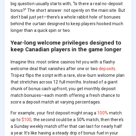
big question usually starts with, “Is there a real no-deposit
bonus?” The short answer: not openly on the main site. But
don’t bail just yet—there’s a whole rabbit hole of bonuses
behind the curtain designed to keep players hooked much
longer than a quick spin or two.
Year-long welcome privileges designed to
keep Canadian players in the game longer
Imagine this: most online casinos hit you with a flashy
welcome deal that vanishes after one or two
deposits
.
Tropez flips the script with a rare, slow-burn welcome plan
that stretches across 12 full months. Instead of a giant
chunk of bonus cash upfront, you get monthly deposit
match bonuses—each month offering a fresh chance to
score a deposit match at varying percentages.
For example, your first deposit might snag a
100%
match
up to
$100
, the second could be a 50% match, then there’s
a Sunday weekly match offer that can last for nearly half
a year. It’s like having a steady drip of bonus fuel in your