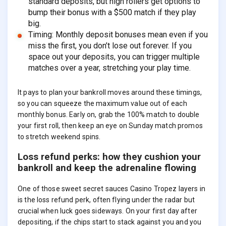
standard deposits, but high rollers get options to
bump their bonus with a $500 match if they play
big.
Timing: Monthly deposit bonuses mean even if you
miss the first, you don’t lose out forever. If you
space out your deposits, you can trigger multiple
matches over a year, stretching your play time.
It pays to plan your bankroll moves around these timings,
so you can squeeze the maximum value out of each
monthly bonus. Early on, grab the 100% match to double
your first roll, then keep an eye on Sunday match promos
to stretch weekend spins.
Loss refund perks: how they cushion your
bankroll and keep the adrenaline flowing
One of those sweet secret sauces Casino Tropez layers in
is the loss refund perk, often flying under the radar but
crucial when luck goes sideways. On your first day after
depositing, if the chips start to stack against you and you