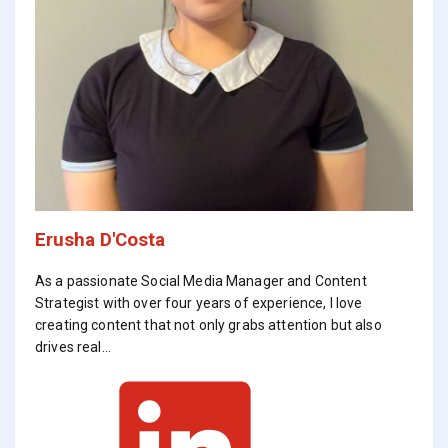
Erusha D'Costa
As a passionate Social Media Manager and Content
Strategist with over four years of experience, I love
creating content that not only grabs attention but also
drives real…