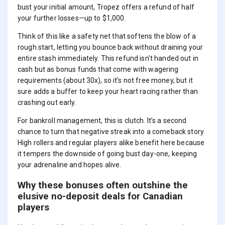
bust your initial amount, Tropez offers a refund of half
your further losses—up to $1,000.
Think of this like a safety net that softens the blow of a
rough start, letting you bounce back without draining your
entire stash immediately. This refund isn’t handed out in
cash but as bonus funds that come with wagering
requirements (about 30x), so it’s not free money, but it
sure adds a buffer to keep your heart racing rather than
crashing out early.
For bankroll management, this is clutch. It’s a second
chance to turn that negative streak into a comeback story.
High rollers and regular players alike benefit here because
it tempers the downside of going bust day-one, keeping
your adrenaline and hopes alive.
Why these bonuses often outshine the
elusive no-deposit deals for Canadian
players