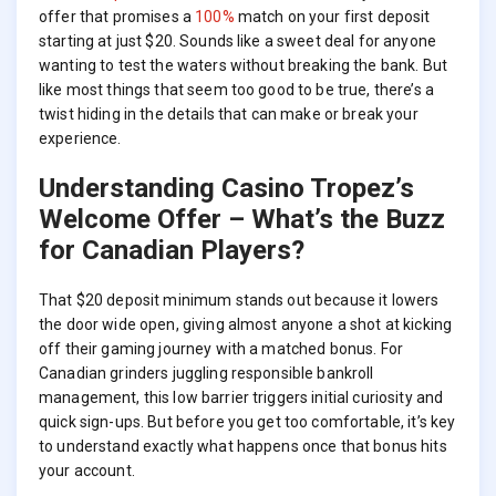
offer that promises a
100%
match on your first deposit
starting at just $20. Sounds like a sweet deal for anyone
wanting to test the waters without breaking the bank. But
like most things that seem too good to be true, there’s a
twist hiding in the details that can make or break your
experience.
Understanding Casino Tropez’s
Welcome Offer – What’s the Buzz
for Canadian Players?
That $20 deposit minimum stands out because it lowers
the door wide open, giving almost anyone a shot at kicking
off their gaming journey with a matched bonus. For
Canadian grinders juggling responsible bankroll
management, this low barrier triggers initial curiosity and
quick sign-ups. But before you get too comfortable, it’s key
to understand exactly what happens once that bonus hits
your account.