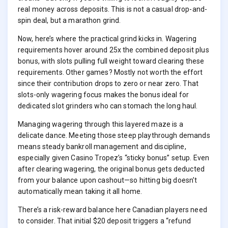
real money across deposits. This is not a casual drop-and-
spin deal, but a marathon grind.
Now, here’s where the practical grind kicks in. Wagering
requirements hover around 25x the combined deposit plus
bonus, with slots pulling full weight toward clearing these
requirements. Other games? Mostly not worth the effort
since their contribution drops to zero or near zero. That
slots-only wagering focus makes the bonus ideal for
dedicated slot grinders who can stomach the long haul.
Managing wagering through this layered maze is a
delicate dance. Meeting those steep playthrough demands
means steady bankroll management and discipline,
especially given Casino Tropez’s “sticky bonus” setup. Even
after clearing wagering, the original bonus gets deducted
from your balance upon cashout—so hitting big doesn’t
automatically mean taking it all home.
There’s a risk-reward balance here Canadian players need
to consider. That initial $20 deposit triggers a “refund