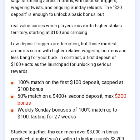
saga stretching across months, with deposit triggers,
wagering twists, and ongoing Sunday reloads. The “$20
deposit” is enough to unlock a basic bonus, but
real value comes when players move into higher stakes
territory, starting at $100 and climbing.
Low deposit triggers are tempting, but those modest
amounts come with higher relative wagering burdens and
less bang for your buck. In contrast, a first deposit of
$100+ acts as the launchpad for unlocking serious
rewards:
100% match on the first $100 deposit, capped at
$100 bonus
50% match on a $400+ second deposit, max
$200
bonus
Weekly Sunday bonuses of 100% match up to
$100, lasting for 27 weeks
Stacked together, this can mean over $3,000 in bonus
credits—but only if you’re willing to lock in roughly $3,200