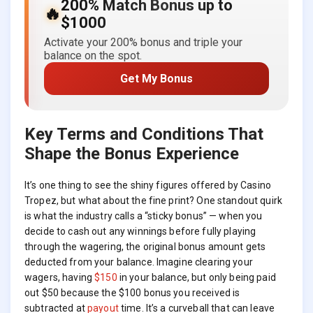
200% Match Bonus up to
🔥
$1000
Activate your 200% bonus and triple your
balance on the spot.
Get My Bonus
Key Terms and Conditions That
Shape the Bonus Experience
It’s one thing to see the shiny figures offered by Casino
Tropez, but what about the fine print? One standout quirk
is what the industry calls a “sticky bonus” — when you
decide to cash out any winnings before fully playing
through the wagering, the original bonus amount gets
deducted from your balance. Imagine clearing your
wagers, having
$150
in your balance, but only being paid
out $50 because the $100 bonus you received is
subtracted at
payout
time. It’s a curveball that can leave