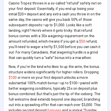
Casino Tropez throws in a so-called “refund” safety net on
your first deposit. Essentially, if you end up losing your
initial $20+ deposit and any extra cash you throw in on the
same day, the casino will give you back 50% of those
subsequent deposits—up to $1,000. Looks like a soft
landing, right? Here’s where it gets tricky: that refund
bonus comes with a 30x wagering requirement on the
amount refunded, which means if you get a
$50
refund,
you’ll need to wager a hefty $1,500 before you can cash it
out. For many Canadians, that wagering hurdle is a grind
that can quickly turn a “safe” bonus into a marathon.
Now, if you’re the kind who likes to up the ante, the bonus
structure widens significantly for higher rollers. Dropping
$100
or more on your first deposit unlocks a more
substantial 100% match bonus—up to $100—paired with
better wagering conditions, typically 25x on deposit plus
bonus combined. But that’s just the tip of the iceberg. The
full welcome deal extends beyond one deposit, branching
out into a sprawling offer that can reach over $3,000. This
includes second deposit
bonuses
and a unique “Sunday