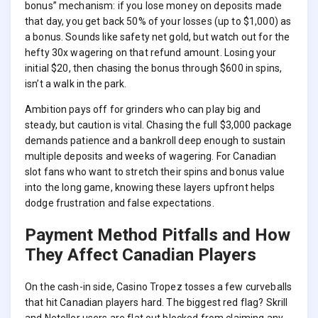
bonus” mechanism: if you lose money on deposits made
that day, you get back 50% of your losses (up to $1,000) as
a bonus. Sounds like safety net gold, but watch out for the
hefty 30x wagering on that refund amount. Losing your
initial $20, then chasing the bonus through $600 in spins,
isn’t a walk in the park.
Ambition pays off for grinders who can play big and
steady, but caution is vital. Chasing the full $3,000 package
demands patience and a bankroll deep enough to sustain
multiple deposits and weeks of wagering. For Canadian
slot fans who want to stretch their spins and bonus value
into the long game, knowing these layers upfront helps
dodge frustration and false expectations.
Payment Method Pitfalls and How
They Affect Canadian Players
On the cash-in side, Casino Tropez tosses a few curveballs
that hit Canadian players hard. The biggest red flag? Skrill
and Neteller users are flat out blocked from claiming any