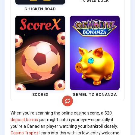
10 WILD LOCK
CHICKEN ROAD
SCOREX
GEMBLITZ BONANZA
When you’re scanning the online casino scene, a $20
deposit bonus
just might catch your eye—especially if
you’re a Canadian player watching your bankroll closely.
Casino Tropez
leans into this with its low-entry welcome