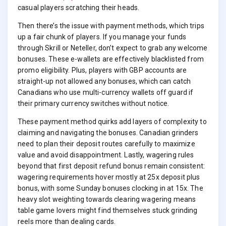
casual players scratching their heads.
Then there’s the issue with payment methods, which trips
up a fair chunk of players. If you manage your funds
through Skrill or Neteller, don’t expect to grab any welcome
bonuses. These e-wallets are effectively blacklisted from
promo eligibility. Plus, players with GBP accounts are
straight-up not allowed any bonuses, which can catch
Canadians who use multi-currency wallets off guard if
their primary currency switches without notice.
These payment method quirks add layers of complexity to
claiming and navigating the bonuses. Canadian grinders
need to plan their deposit routes carefully to maximize
value and avoid disappointment. Lastly, wagering rules
beyond that first deposit refund bonus remain consistent:
wagering requirements hover mostly at 25x deposit plus
bonus, with some Sunday bonuses clocking in at 15x. The
heavy slot weighting towards clearing wagering means
table game lovers might find themselves stuck grinding
reels more than dealing cards.