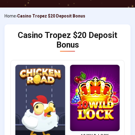
Home
Casino Tropez $20 Deposit Bonus
Casino Tropez $20 Deposit
Bonus