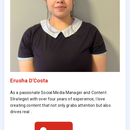
Erusha D'Costa
As a passionate Social Media Manager and Content
Strategist with over four years of experience, I love
creating content that not only grabs attention but also
drives real…