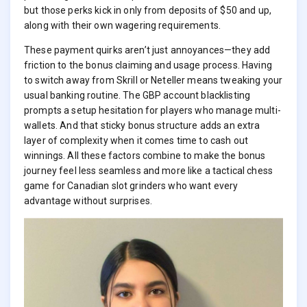
but those perks kick in only from deposits of $50 and up,
along with their own wagering requirements.
These payment quirks aren’t just annoyances—they add
friction to the bonus claiming and usage process. Having
to switch away from Skrill or Neteller means tweaking your
usual banking routine. The GBP account blacklisting
prompts a setup hesitation for players who manage multi-
wallets. And that sticky bonus structure adds an extra
layer of complexity when it comes time to cash out
winnings. All these factors combine to make the bonus
journey feel less seamless and more like a tactical chess
game for Canadian slot grinders who want every
advantage without surprises.