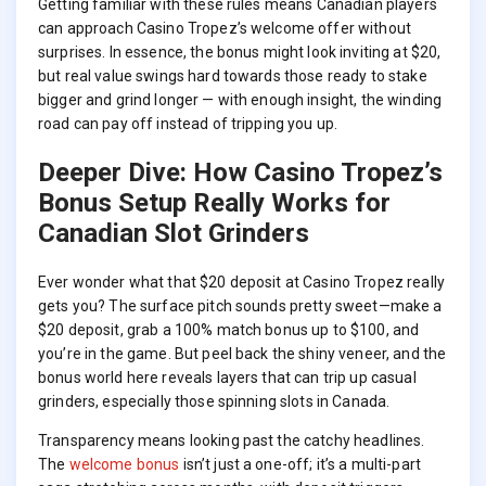
Getting familiar with these rules means Canadian players
can approach Casino Tropez’s welcome offer without
surprises. In essence, the bonus might look inviting at $20,
but real value swings hard towards those ready to stake
bigger and grind longer — with enough insight, the winding
road can pay off instead of tripping you up.
Deeper Dive: How Casino Tropez’s
Bonus Setup Really Works for
Canadian Slot Grinders
Ever wonder what that $20 deposit at Casino Tropez really
gets you? The surface pitch sounds pretty sweet—make a
$20 deposit, grab a 100% match bonus up to $100, and
you’re in the game. But peel back the shiny veneer, and the
bonus world here reveals layers that can trip up casual
grinders, especially those spinning slots in Canada.
Transparency means looking past the catchy headlines.
The
welcome bonus
isn’t just a one-off; it’s a multi-part