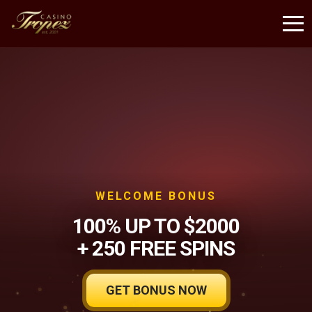
WELCOME BONUS
100% UP TO $2000
+ 250 FREE SPINS
GET BONUS NOW