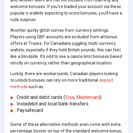
welcome bonuses. If you’ve loaded your account via these
popular e-wallets expecting to score bonuses, you’ll have a
rude surprise.
Another quirky glitch comes from currency settings.
Players using GBP accounts are excluded from all bonus
offers at Tropez. For Canadians juggling multi-currency
wallets, especially if they hold British pounds, this can feel
like a blindside. It’s odd to see a casino limit bonuses based
strictly on currency, rather than geographical location.
Luckily, there are workarounds. Canadian players looking
to unlock bonuses can rely on more traditional
deposit
methods
such as:
Credit and debit cards (
Visa
,
Mastercard
)
Instadebit and local bank transfers
Paysafecard
Some of these alternative methods even come with extra
percentage boosts on top of the standard welcome bonus,