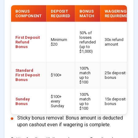
BONUS
DEPOSIT
BONUS
WAGERING
COMPONENT
REQUIRED
MATCH
REQUIREMENT
50% of
First Deposit
losses
Minimum
30x refund
Refund
refunded
$20
amount
Bonus
(up to
$1,000)
100%
Standard
match
25x deposit +
First Deposit
$100+
up to
bonus
Bonus
$100
100%
$100+
Sunday
match
15x deposit +
every
Bonus
up to
bonus
Sunday
$100
Sticky bonus removal: Bonus amount is deducted
upon cashout even if wagering is complete.