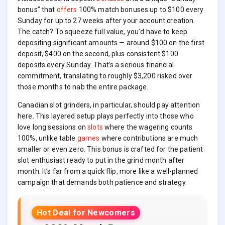
bonus” that
offers
100% match bonuses up to $100 every
Sunday for up to 27 weeks after your account creation.
The catch? To squeeze full value, you’d have to keep
depositing significant amounts — around $100 on the first
deposit, $400 on the second, plus consistent $100
deposits every Sunday. That’s a serious financial
commitment, translating to roughly $3,200 risked over
those months to nab the entire package.
Canadian slot grinders, in particular, should pay attention
here. This layered setup plays perfectly into those who
love long sessions on
slots
where the wagering counts
100%, unlike table
games
where contributions are much
smaller or even zero. This bonus is crafted for the patient
slot enthusiast ready to put in the grind month after
month. It’s far from a quick flip, more like a well-planned
campaign that demands both patience and strategy.
Hot Deal for Newcomers