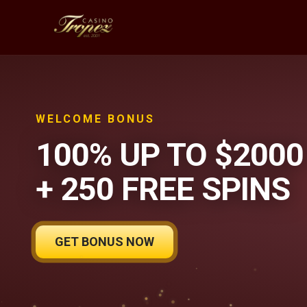
WELCOME BONUS
100% UP TO $2000
+ 250 FREE SPINS
GET BONUS NOW