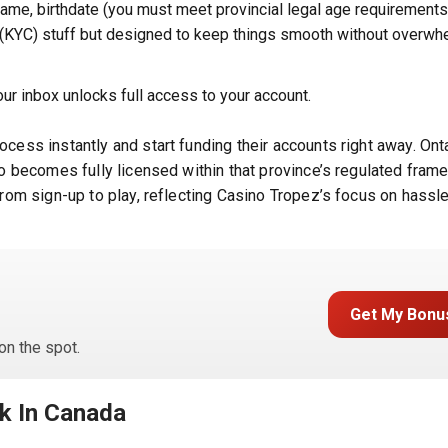
l name, birthdate (you must meet provincial legal age requirements
 (KYC) stuff but designed to keep things smooth without overwh
your inbox unlocks full access to your account.
cess instantly and start funding their accounts right away. Ont
no becomes fully licensed within that province’s regulated fram
rom sign-up to play, reflecting Casino Tropez’s focus on hassle
Get My Bonu
on the spot.
rk In Canada