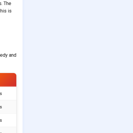
s. The
his is
eedy and
s
s
s