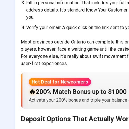
Fill in personal information: That includes your ful
address details. It’s standard Know Your Customer
you.
Verify your email: A quick click on the link sent to 
Most provinces outside Ontario can complete this pro
players, however, face a waiting game until the casi
For everyone else, it’s really about swift movement f
user-first experiences.
Hot Deal for Newcomers
🔥
200% Match Bonus up to $1000
Activate your 200% bonus and triple your balance 
Deposit Options That Actually Wo