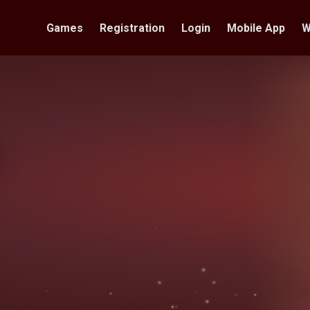
Games
Registration
Login
Mobile App
W