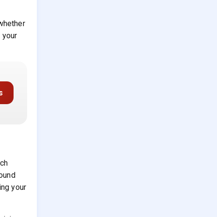
 whether
 your
s
tch
round
ing your