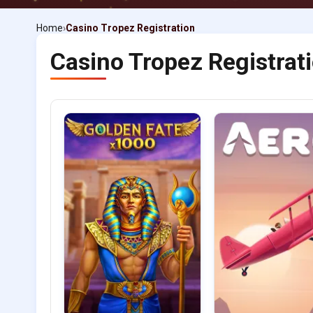
Home
Casino Tropez Registration
Casino Tropez Registrat