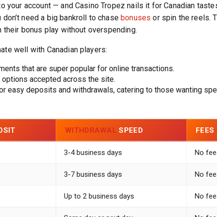
to your account — and Casino Tropez nails it for Canadian taste
 don’t need a big bankroll to chase
bonuses
or spin the reels. T
h their bonus play without overspending.
ate well with Canadian players:
ents that are super popular for online transactions.
d options accepted across the site.
re for easy deposits and withdrawals, catering to those wanting sp
OSIT
WITHDRAWAL
SPEED
FEES
3-4 business days
No fee
3-7 business days
No fee
Up to 2 business days
No fee