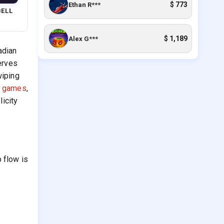
$ 773
Ethan R***
ELL
$ 1,189
Alex G***
adian
rves
wiping
d
games
,
icity
 flow is