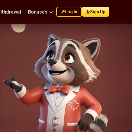
ithdrawal
Bonuses
Log In
Sign Up