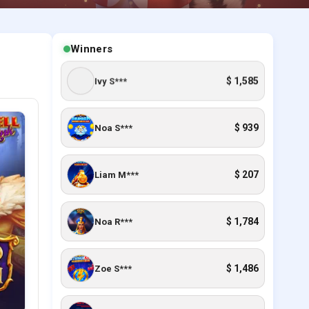
Winners
$ 1,585
Ivy S***
$ 939
Noa S***
$ 207
Liam M***
$ 1,784
Noa R***
$ 1,486
Zoe S***