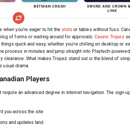
BETMAN CRASH
SWORD AND CROWN B
LINK
e when you’re eager to hit the
slots
or tables without fuss. Can
slog of forms or waiting around for approvals.
Casino Tropez
se
p things quick and easy, whether you’re chilling on desktop or s
he process in minutes and jump straight into Playtech-powere
ory clearance. What makes Tropez stand out is the blend of simpl
e usual drama.
Canadian Players
t require an advanced degree in internet navigation. The sign-up
t you across the site.
ions and updates land.