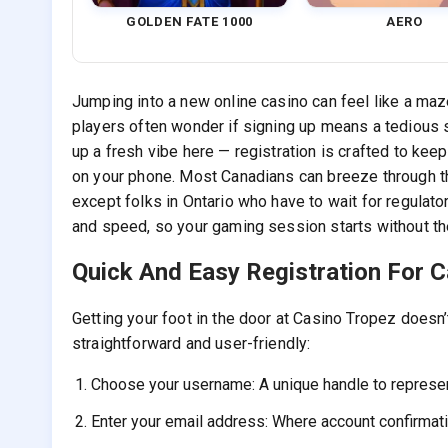
GOLDEN FATE 1000
AERO
Jumping into a new online casino can feel like a maz
players often wonder if signing up means a tedious 
up a fresh vibe here — registration is crafted to kee
on your phone. Most Canadians can breeze through t
except folks in Ontario who have to wait for regulat
and speed, so your gaming session starts without th
Quick And Easy Registration For 
Getting your foot in the door at Casino Tropez doesn’
straightforward and user-friendly:
Choose your username: A unique handle to represen
Enter your email address: Where account confirmat