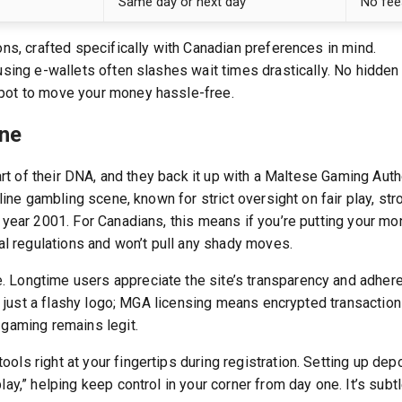
Same day or next day
No fee
ons, crafted specifically with Canadian preferences in mind.
using e-wallets often slashes wait times drastically. No hidden
spot to move your money hassle-free.
One
art of their DNA, and they back it up with a Maltese Gaming Auth
nline gambling scene, known for strict oversight on fair play, str
e year 2001. For Canadians, this means if you’re putting your m
nal regulations and won’t pull any shady moves.
. Longtime users appreciate the site’s transparency and adher
ot just a flashy logo; MGA licensing means encrypted transaction
 gaming remains legit.
ls right at your fingertips during registration. Setting up dep
ay,” helping keep control in your corner from day one. It’s subt