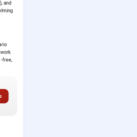
), and
elming
ario
ework.
-free,
s