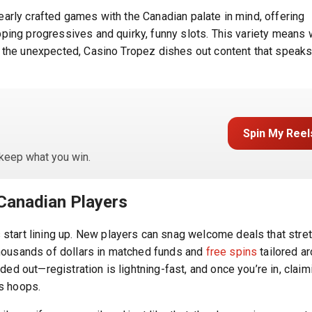
early crafted games with the Canadian palate in mind, offering
opping progressives and quirky, funny slots. This variety means
ds the unexpected, Casino Tropez dishes out content that speaks
Spin My Reel
 keep what you win.
Canadian Players
tart lining up. New players can snag welcome deals that stre
housands of dollars in matched funds and
free spins
tailored a
ed out—registration is lightning-fast, and once you’re in, claim
s hoops.