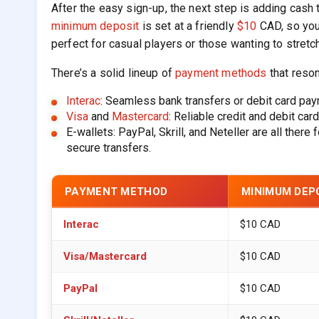
After the easy sign-up, the next step is adding cash 
minimum deposit
is set at a friendly
$10
CAD, so you
perfect for casual players or those wanting to stretc
There’s a solid lineup of
payment methods
that reson
Interac
: Seamless bank transfers or debit card paym
Visa
and
Mastercard
: Reliable credit and debit car
E-wallets: PayPal, Skrill, and Neteller are all the
secure transfers.
PAYMENT METHOD
MINIMUM DEP
Interac
$10 CAD
Visa/Mastercard
$10 CAD
PayPal
$10 CAD