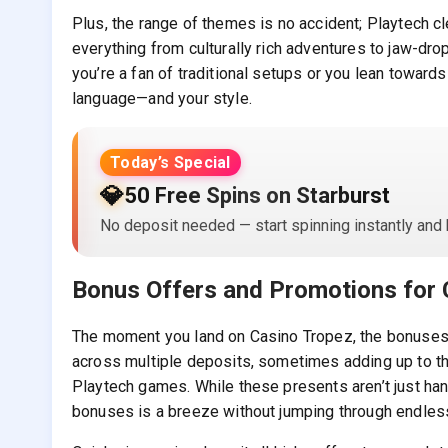
Plus, the range of themes is no accident; Playtech cl
everything from culturally rich adventures to jaw-dr
you’re a fan of traditional setups or you lean towar
language—and your style.
Today’s Special
💎
50 Free Spins on Starburst
No deposit needed — start spinning instantly and
Bonus Offers and Promotions for 
The moment you land on Casino Tropez, the bonuses s
across multiple deposits, sometimes adding up to t
Playtech games. While these presents aren’t just hand
bonuses is a breeze without jumping through endles