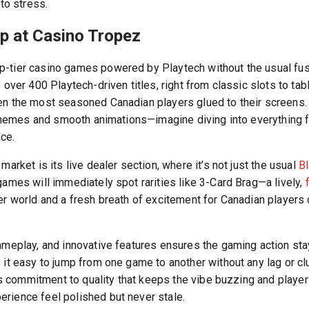
to stress.
p at Casino Tropez
p-tier casino games powered by Playtech without the usual fu
over 400 Playtech-driven titles, right from classic slots to tab
en the most seasoned Canadian players glued to their screens.
t themes and smooth animations—imagine diving into everything 
ace.
arket is its live dealer section, where it’s not just the usual
Bl
ames will immediately spot rarities like 3-Card Brag—a lively,
er world and a fresh breath of excitement for Canadian players 
gameplay, and innovative features ensures the gaming action st
it easy to jump from one game to another without any lag or clu
his commitment to quality that keeps the vibe buzzing and playe
rience feel polished but never stale.