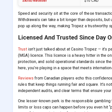
Skrill/Neteller
$10 CAD
Speed and security sit at the core of these transacti
Withdrawals can take a bit longer than deposits, but 
pop up along the way, making Tropez a trustworthy 
Licensed And Trusted Since Day 
Trust
isn’t just talked about at Casino Tropez — it’s p
(MGA) licence. This licence is a heavy hitter in the o
protection, and solid operational standards since th
here, you’re playing in a space that meets internatio
Reviews
from Canadian players echo this confidence
rules that keep things running fair and square. It’s n
independent audits, and clear terms that ensure your
One lesser-known perk is the responsible gambling too
limits or loss caps can happen before you even hit “pl