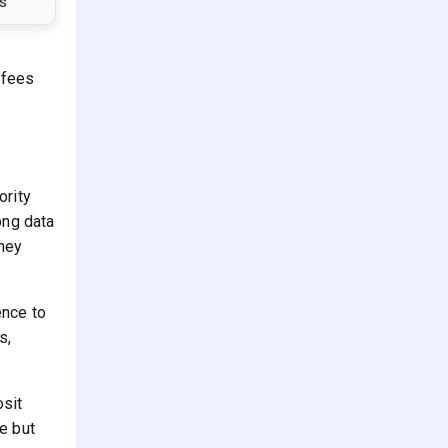
s
 fees
ority
ong data
oney
ence to
s,
osit
le but