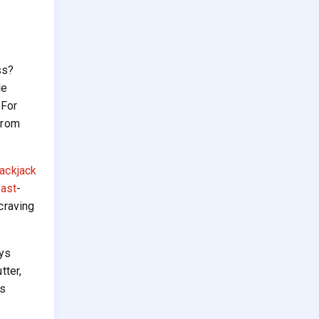
ss?
le
 For
from
ackjack
fast
-
craving
ays
tter,
rs