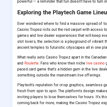
powerful — a reminder that fun doesn’t have to turn in
Exploring the Playtech Game Lineu
Ever wondered where to find a massive spread of to
Casino Tropez rolls out the red carpet with access to 
games and live dealer experiences that will keep ev
slot lovers, the selection is a playground of vibran
ancient temples to futuristic cityscapes all in one pl
What really sets Casino Tropez apart in the Canadian m
and
Roulette
. Fans who know their niche
live casino
g
paced card game that’s a hidden gem in the live deal
something outside the mainstream live offerings.
Playtech’s reputation for crisp graphics, seamless 
fresh from spin to spin. The platform’s design makes 
inviting players to lose themselves for hours. It’s t
coming back for more, making the Casino Tropez expe