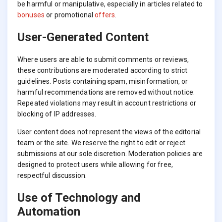
be harmful or manipulative, especially in articles related to
bonuses
or promotional
offers
.
User-Generated Content
Where users are able to submit comments or reviews,
these contributions are moderated according to strict
guidelines. Posts containing spam, misinformation, or
harmful recommendations are removed without notice.
Repeated violations may result in account restrictions or
blocking of IP addresses.
User content does not represent the views of the editorial
team or the site. We reserve the right to edit or reject
submissions at our sole discretion. Moderation policies are
designed to protect users while allowing for free,
respectful discussion.
Use of Technology and
Automation