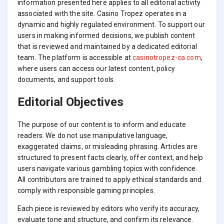
information presented here applies to all editorial activity
associated with the site. Casino Tropez operates in a
dynamic and highly regulated environment. To support our
users in making informed decisions, we publish content
that is reviewed and maintained by a dedicated editorial
team. The platform is accessible at
casinotropez-ca.com
,
where users can access our latest content, policy
documents, and support tools.
Editorial Objectives
The purpose of our content is to inform and educate
readers. We do not use manipulative language,
exaggerated claims, or misleading phrasing. Articles are
structured to present facts clearly, offer context, and help
users navigate various gambling topics with confidence.
All contributors are trained to apply ethical standards and
comply with responsible gaming principles.
Each piece is reviewed by editors who verify its accuracy,
evaluate tone and structure, and confirm its relevance.