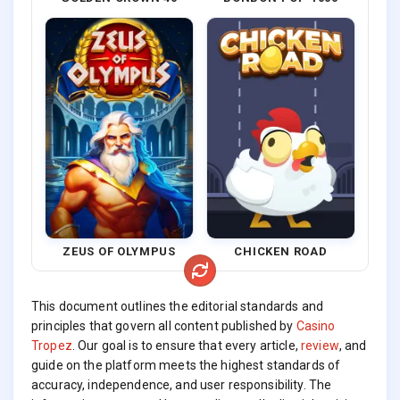
ZEUS OF OLYMPUS
CHICKEN ROAD
This document outlines the editorial standards and
principles that govern all content published by
Casino
Tropez
. Our goal is to ensure that every article,
review
, and
guide on the platform meets the highest standards of
accuracy, independence, and user responsibility. The