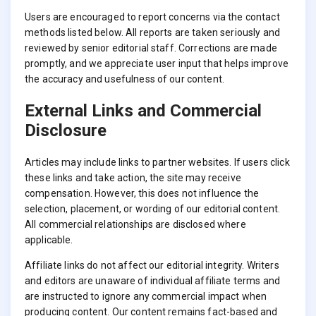
Users are encouraged to report concerns via the contact
methods listed below. All reports are taken seriously and
reviewed by senior editorial staff. Corrections are made
promptly, and we appreciate user input that helps improve
the accuracy and usefulness of our content.
External Links and Commercial
Disclosure
Articles may include links to partner websites. If users click
these links and take action, the site may receive
compensation. However, this does not influence the
selection, placement, or wording of our editorial content.
All commercial relationships are disclosed where
applicable.
Affiliate links do not affect our editorial integrity. Writers
and editors are unaware of individual affiliate terms and
are instructed to ignore any commercial impact when
producing content. Our content remains fact-based and