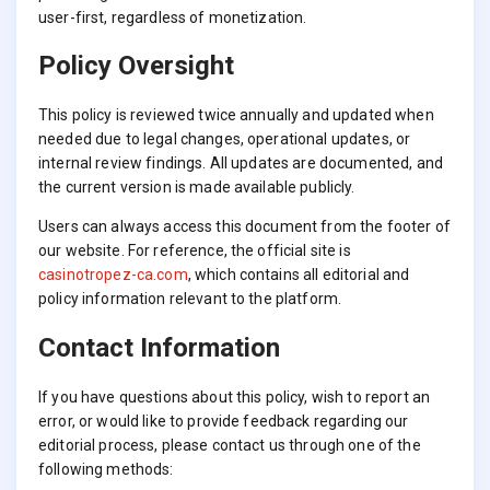
user-first, regardless of monetization.
Policy Oversight
This policy is reviewed twice annually and updated when
needed due to legal changes, operational updates, or
internal review findings. All updates are documented, and
the current version is made available publicly.
Users can always access this document from the footer of
our website. For reference, the official site is
casinotropez-ca.com
, which contains all editorial and
policy information relevant to the platform.
Contact Information
If you have questions about this policy, wish to report an
error, or would like to provide feedback regarding our
editorial process, please contact us through one of the
following methods: