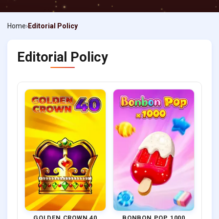
Home
Editorial Policy
Editorial Policy
GOLDEN CROWN 40
BONBON POP 1000