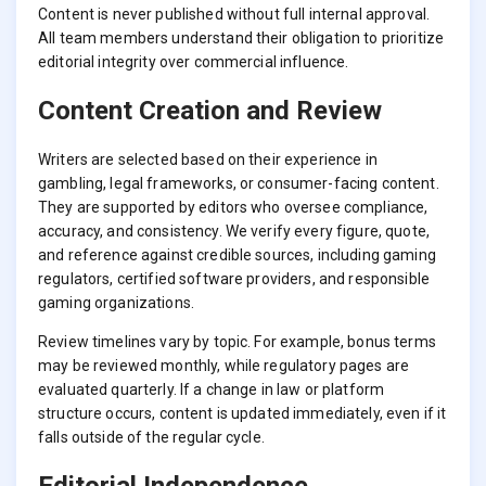
Content is never published without full internal approval.
All team members understand their obligation to prioritize
editorial integrity over commercial influence.
Content Creation and Review
Writers are selected based on their experience in
gambling, legal frameworks, or consumer-facing content.
They are supported by editors who oversee compliance,
accuracy, and consistency. We verify every figure, quote,
and reference against credible sources, including gaming
regulators, certified software providers, and responsible
gaming organizations.
Review timelines vary by topic. For example, bonus terms
may be reviewed monthly, while regulatory pages are
evaluated quarterly. If a change in law or platform
structure occurs, content is updated immediately, even if it
falls outside of the regular cycle.
Editorial Independence