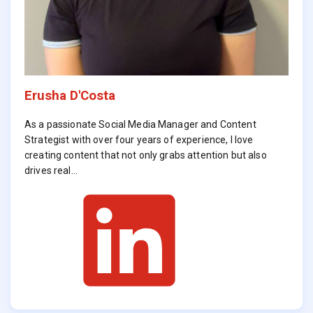
Erusha D'Costa
As a passionate Social Media Manager and Content
Strategist with over four years of experience, I love
creating content that not only grabs attention but also
drives real…