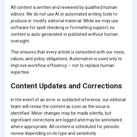
All content is written and reviewed by qualified human
editors. We do not use AI or automated writing tools to
produce or modify editorial material. While we may use
software for spell checking or formatting support, no
content is auto-generated or published without human
oversight.
This ensures that every article is consistent with our voice,
values, and policy obligations. Automation is used only to
improve workflow efficiency — not to replace human
expertise.
Content Updates and Corrections
In the event of an error or outdated reference, our editorial
team will revise the content as soon as the issue is
identified. Minor changes may be made silently, but
significant corrections are logged and may be annotated
where appropriate. All content is scheduled for periodic
review depending on its type and sensitivity.