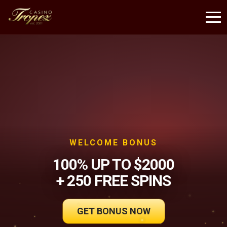
WELCOME BONUS
100% UP TO $2000
+ 250 FREE SPINS
GET BONUS NOW