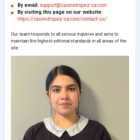
By email:
support@casinotropez-ca.com
By visiting this page on our website:
https://casinotropez-ca.com/contact-us/
Our team responds to all serious inquiries and aims to
maintain the highest editorial standards in all areas of the
site.