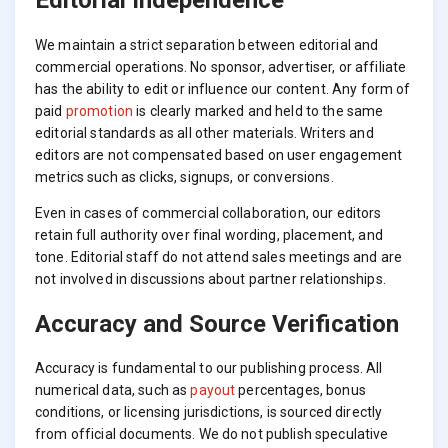
We maintain a strict separation between editorial and
commercial operations. No sponsor, advertiser, or affiliate
has the ability to edit or influence our content. Any form of
paid
promotion
is clearly marked and held to the same
editorial standards as all other materials. Writers and
editors are not compensated based on user engagement
metrics such as clicks, signups, or conversions.
Even in cases of commercial collaboration, our editors
retain full authority over final wording, placement, and
tone. Editorial staff do not attend sales meetings and are
not involved in discussions about partner relationships.
Accuracy and Source Verification
Accuracy is fundamental to our publishing process. All
numerical data, such as
payout
percentages, bonus
conditions, or licensing jurisdictions, is sourced directly
from official documents. We do not publish speculative