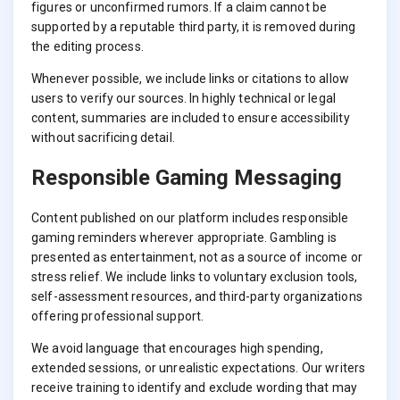
figures or unconfirmed rumors. If a claim cannot be
supported by a reputable third party, it is removed during
the editing process.
Whenever possible, we include links or citations to allow
users to verify our sources. In highly technical or legal
content, summaries are included to ensure accessibility
without sacrificing detail.
Responsible Gaming Messaging
Content published on our platform includes responsible
gaming reminders wherever appropriate. Gambling is
presented as entertainment, not as a source of income or
stress relief. We include links to voluntary exclusion tools,
self-assessment resources, and third-party organizations
offering professional support.
We avoid language that encourages high spending,
extended sessions, or unrealistic expectations. Our writers
receive training to identify and exclude wording that may