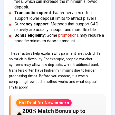
fees, which can increase the minimum allowed
deposit.
Transaction speed:
Faster services often
support lower deposit limits to attract players.
Currency support:
Methods that support CAD
natively are usually cheaper and more flexible.
Bonus eligibility:
Some
promotions
may require a
specific minimum deposit amount.
These factors help explain why payment methods differ
so much in flexibility. For example, prepaid voucher
systems may allow low deposits, while traditional bank
transfers often have higher minimums due to longer
processing times. Before you choose, it is worth
comparing how each method works and what deposit
limits apply.
Hot Deal for Newcomers
200% Match Bonus up to
🔥