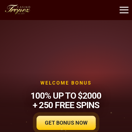
WELCOME BONUS
100% UP TO $2000
+ 250 FREE SPINS
GET BONUS NOW