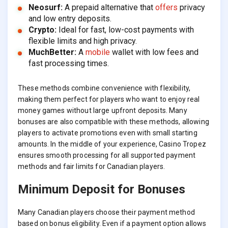
Neosurf:
A prepaid alternative that
offers
privacy
and low entry deposits.
Crypto:
Ideal for fast, low-cost payments with
flexible limits and high privacy.
MuchBetter:
A
mobile
wallet with low fees and
fast processing times.
These methods combine convenience with flexibility,
making them perfect for players who want to enjoy real
money games without large upfront deposits. Many
bonuses are also compatible with these methods, allowing
players to activate promotions even with small starting
amounts. In the middle of your experience, Casino Tropez
ensures smooth processing for all supported payment
methods and fair limits for Canadian players.
Minimum Deposit for Bonuses
Many Canadian players choose their payment method
based on bonus eligibility. Even if a payment option allows