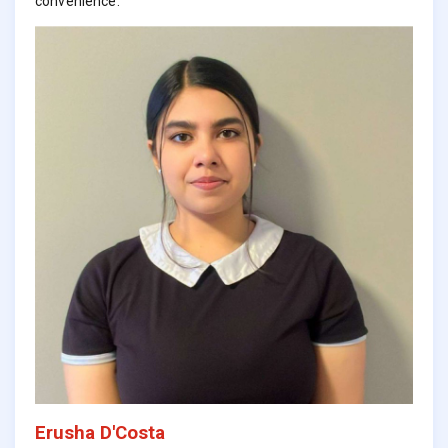
convenience.
Erusha D'Costa