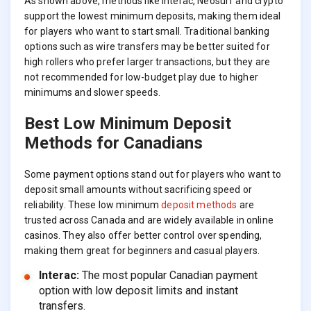
As shown above, methods like Interac, Neosurf and crypto
support the lowest minimum deposits, making them ideal
for players who want to start small. Traditional banking
options such as wire transfers may be better suited for
high rollers who prefer larger transactions, but they are
not recommended for low-budget play due to higher
minimums and slower speeds.
Best Low Minimum Deposit
Methods for Canadians
Some payment options stand out for players who want to
deposit small amounts without sacrificing speed or
reliability. These low minimum
deposit methods
are
trusted across Canada and are widely available in online
casinos. They also offer better control over spending,
making them great for beginners and casual players.
Interac:
The most popular Canadian payment
option with low deposit limits and instant
transfers.