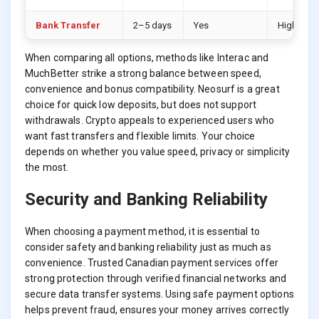
Bank Transfer
2–5 days
Yes
High rolle
When comparing all options, methods like Interac and
MuchBetter strike a strong balance between speed,
convenience and bonus compatibility. Neosurf is a great
choice for quick low deposits, but does not support
withdrawals. Crypto appeals to experienced users who
want fast transfers and flexible limits. Your choice
depends on whether you value speed, privacy or simplicity
the most.
Security and Banking Reliability
When choosing a payment method, it is essential to
consider safety and banking reliability just as much as
convenience. Trusted Canadian payment services offer
strong protection through verified financial networks and
secure data transfer systems. Using safe payment options
helps prevent fraud, ensures your money arrives correctly