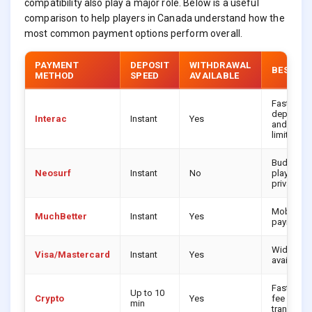
compatibility also play a major role. Below is a useful
comparison to help players in Canada understand how the
most common payment options perform overall.
PAYMENT
DEPOSIT
WITHDRAWAL
BEST FO
METHOD
SPEED
AVAILABLE
Fast
deposits
Interac
Instant
Yes
and low
limits
Budget
Neosurf
Instant
No
players a
privacy
Mobile
MuchBetter
Instant
Yes
payments
Widespre
Visa/Mastercard
Instant
Yes
availabilit
Fast, low
Up to 10
Crypto
Yes
fee
min
transfers