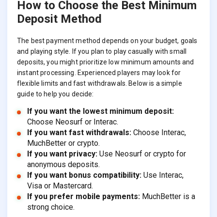
How to Choose the Best Minimum
Deposit Method
The best payment method depends on your budget, goals
and playing style. If you plan to play casually with small
deposits, you might prioritize low minimum amounts and
instant processing. Experienced players may look for
flexible limits and fast withdrawals. Below is a simple
guide to help you decide:
If you want the lowest minimum deposit:
Choose Neosurf or Interac.
If you want fast withdrawals:
Choose Interac,
MuchBetter or crypto.
If you want privacy:
Use Neosurf or crypto for
anonymous deposits.
If you want bonus compatibility:
Use Interac,
Visa or Mastercard.
If you prefer mobile payments:
MuchBetter is a
strong choice.