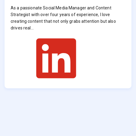
As a passionate Social Media Manager and Content
Strategist with over four years of experience, I love
creating content that not only grabs attention but also
drives real…