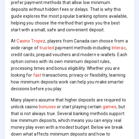
prefer payment methods that allow low minimum
deposits without hidden fees or delays. That is why this
guide explores the most popular banking options available,
helping you choose the method that gives you the best
start with a small, safe and convenient deposit.
At
Casino Tropez
, players from Canada can choose from a
wide range of
trusted
payment methods including
Interac
,
credit cards, prepaid vouchers and modern e-wallets. Each
option comes with its own minimum deposit rules,
processing times and bonus eligibility. Whether you are
looking for
fast
transactions, privacy or flexibility, learning
how minimum deposits work can help you make smarter
decisions before you play.
Many players assume that higher deposits are required to
unlock casino
bonuses
or start playing certain
games
, but
that is not always true. Several banking methods support
low minimum deposits, which means you can enjoy real
money play even with a modest budget. Below we break
down what affects minimum deposits and how to