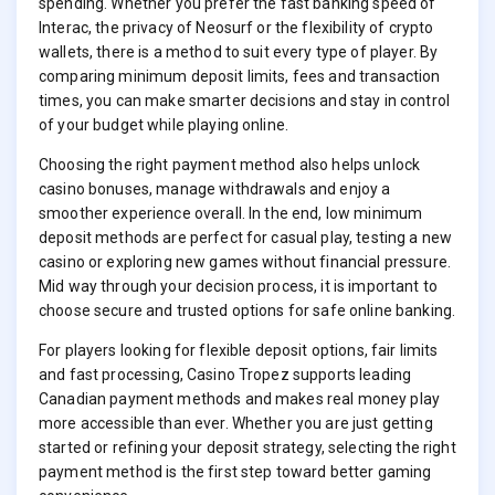
spending. Whether you prefer the fast banking speed of
Interac, the privacy of Neosurf or the flexibility of crypto
wallets, there is a method to suit every type of player. By
comparing minimum deposit limits, fees and transaction
times, you can make smarter decisions and stay in control
of your budget while playing online.
Choosing the right payment method also helps unlock
casino bonuses, manage withdrawals and enjoy a
smoother experience overall. In the end, low minimum
deposit methods are perfect for casual play, testing a new
casino or exploring new games without financial pressure.
Mid way through your decision process, it is important to
choose secure and trusted options for safe online banking.
For players looking for flexible deposit options, fair limits
and fast processing, Casino Tropez supports leading
Canadian payment methods and makes real money play
more accessible than ever. Whether you are just getting
started or refining your deposit strategy, selecting the right
payment method is the first step toward better gaming