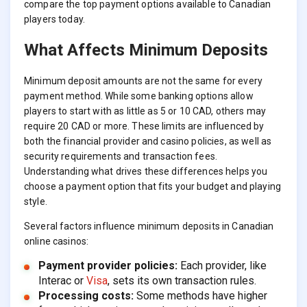
compare the top payment options available to Canadian
players today.
What Affects Minimum Deposits
Minimum deposit amounts are not the same for every
payment method. While some banking options allow
players to start with as little as 5 or 10 CAD, others may
require 20 CAD or more. These limits are influenced by
both the financial provider and casino policies, as well as
security requirements and transaction fees.
Understanding what drives these differences helps you
choose a payment option that fits your budget and playing
style.
Several factors influence minimum deposits in Canadian
online casinos:
Payment provider policies:
Each provider, like
Interac or
Visa
, sets its own transaction rules.
Processing costs:
Some methods have higher