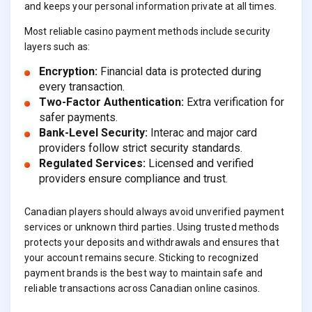
and keeps your personal information private at all times.
Most reliable casino payment methods include security
layers such as:
Encryption:
Financial data is protected during
every transaction.
Two-Factor Authentication:
Extra verification for
safer payments.
Bank-Level Security:
Interac and major card
providers follow strict security standards.
Regulated Services:
Licensed and verified
providers ensure compliance and trust.
Canadian players should always avoid unverified payment
services or unknown third parties. Using trusted methods
protects your deposits and withdrawals and ensures that
your account remains secure. Sticking to recognized
payment brands is the best way to maintain safe and
reliable transactions across Canadian online casinos.