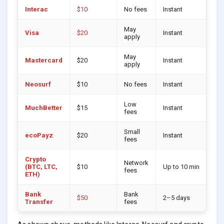
Interac
$10
No fees
Instant
May
Visa
$20
Instant
apply
May
Mastercard
$20
Instant
apply
Neosurf
$10
No fees
Instant
Low
MuchBetter
$15
Instant
fees
Small
ecoPayz
$20
Instant
fees
Crypto
Network
(
BTC
, LTC,
$10
Up to 10 min
fees
ETH)
Bank
Bank
$50
2–5 days
Transfer
fees