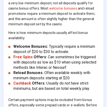
a very low minimum deposit, not all deposits qualify for
casino bonus offers. Most
welcome bonuses
and reload
promotions require a minimum deposit to activate them,
and this amount is often slightly higher than the general
minimum deposit set by the casino.
Here is how minimum deposits usually affect bonus
availability:
Welcome Bonuses:
Typically require a minimum
deposit of $20 to $30 to activate.
Free Spins
Offers:
Can sometimes be triggered
with deposits as low as $10 when using selected
methods like Interac or Neosurf.
Reload Bonuses:
Often available weekly with
minimum deposits starting at $20.
Cashback
Offers:
Usually do not have strict
minimums, but are based on total weekly play.
Certain payment options may be excluded from bonus
offers, especially some prepaid cards or e-wallets. Before