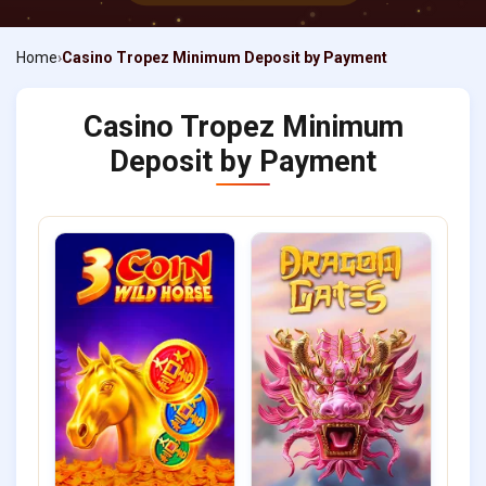
Home
Casino Tropez Minimum Deposit by Payment
Casino Tropez Minimum
Deposit by Payment