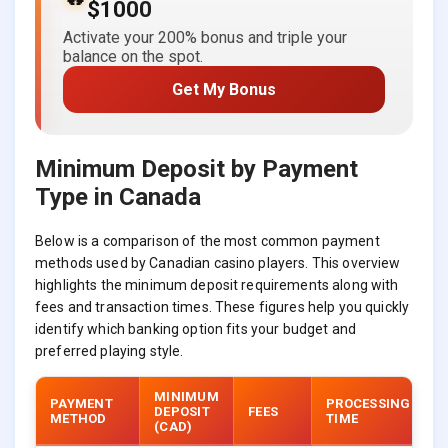
$1000
Activate your 200% bonus and triple your
balance on the spot.
Get My Bonus
Minimum Deposit by Payment
Type in Canada
Below is a comparison of the most common payment
methods used by Canadian casino players. This overview
highlights the minimum deposit requirements along with
fees and transaction times. These figures help you quickly
identify which banking option fits your budget and
preferred playing style.
MINIMUM
PAYMENT
PROCESSING
DEPOSIT
FEES
METHOD
TIME
(CAD)