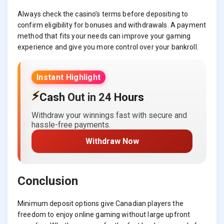
Always check the casino’s terms before depositing to
confirm eligibility for bonuses and withdrawals. A payment
method that fits your needs can improve your gaming
experience and give you more control over your bankroll.
Instant Highlight
⚡
Cash Out in 24 Hours
Withdraw your winnings fast with secure and
hassle-free payments.
Withdraw Now
Conclusion
Minimum deposit options give Canadian players the
freedom to enjoy online gaming without large upfront