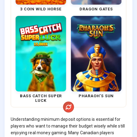
3 COIN WILD HORSE
DRAGON GATES
BASS CATCH SUPER
PHARAOH'S SUN
LUCK
Understanding minimum deposit options is essential for
players who want to manage their budget wisely while still
enjoying real money gaming. Many Canadian players