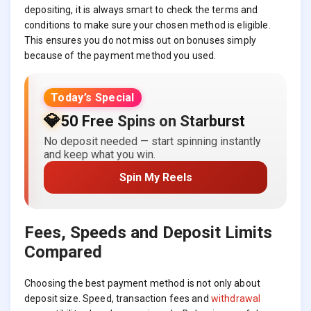
depositing, it is always smart to check the terms and
conditions to make sure your chosen method is eligible.
This ensures you do not miss out on bonuses simply
because of the payment method you used.
Today’s Special
💎
50 Free Spins on Starburst
No deposit needed — start spinning instantly
and keep what you win.
Spin My Reels
Fees, Speeds and Deposit Limits
Compared
Choosing the best payment method is not only about
deposit size. Speed, transaction fees and
withdrawal